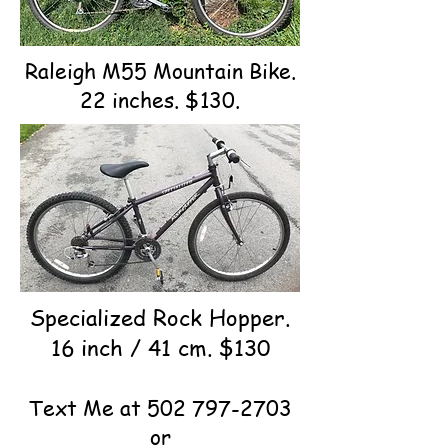
Raleigh M55 Mountain Bike.
22 inches. $130.
Specialized Rock Hopper.
16 inch / 41 cm. $130
Text Me at
502 797-2703
or