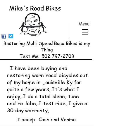
Mike's Road Bikes
Menu
Restoring Multi Speed Road Bikes is my
Thing
Text Me
502 797-2703
I have been buying and
restoring worn road bicycles out
of my home in Louisville Ky for
quite a few years. It's what I
enjoy. I do a total clean, tune
and re-lube. I test ride. I give a
30 day warranty.
I accept Cash and Venmo