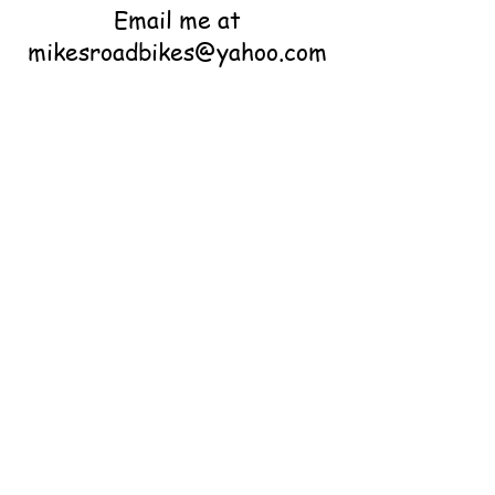
Email me at
mikesroadbikes@yahoo.com