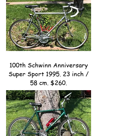
100th Schwinn Anniversary
Super Sport 1995. 23 inch /
58 cm. $260.